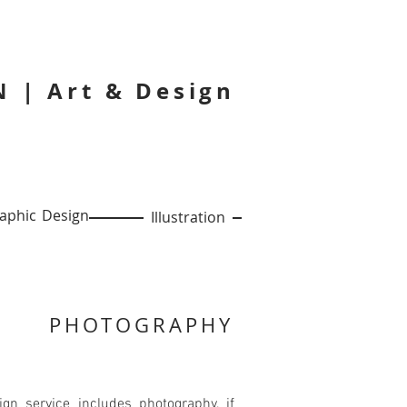
 | Art & Design
phic Design
Illustration
PHOTOGRAPHY
gn service includes photography, if