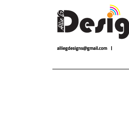
alliegdesigns@gmail.com |