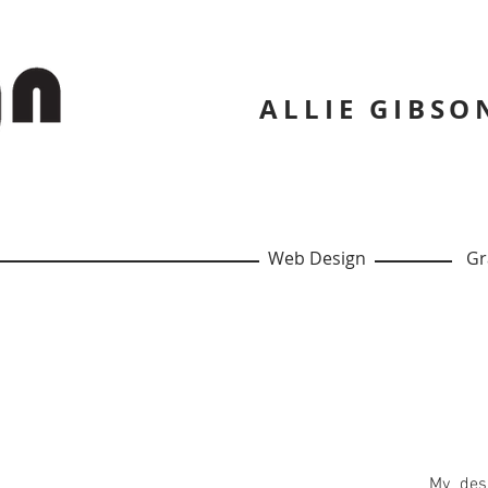
ALLIE GIBSON
Web Design
Gra
My desi