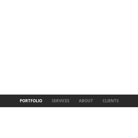
PORTFOLIO
SERVICES
ABOUT
CLIENTS