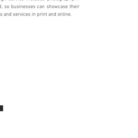
d, so businesses can showcase their
s and services in print and online.