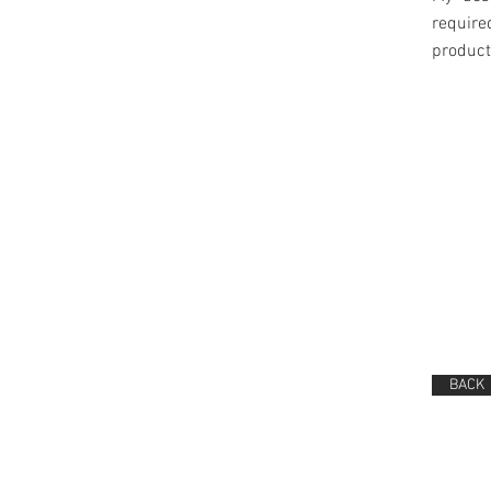
require
product
BACK